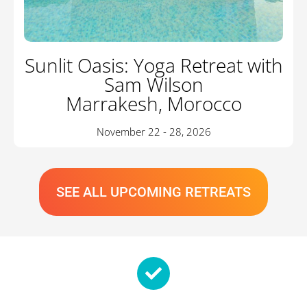
Sunlit Oasis: Yoga Retreat with
Sam Wilson
Marrakesh, Morocco
November 22 - 28, 2026
SEE ALL UPCOMING RETREATS