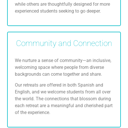
while others are thoughtfully designed for more
experienced students seeking to go deeper.
Community and Connection
We nurture a sense of community—an inclusive,
welcoming space where people from diverse
backgrounds can come together and share.
Our retreats are offered in both Spanish and
English, and we welcome students from all over
the world. The connections that blossom during
each retreat are a meaningful and cherished part
of the experience.