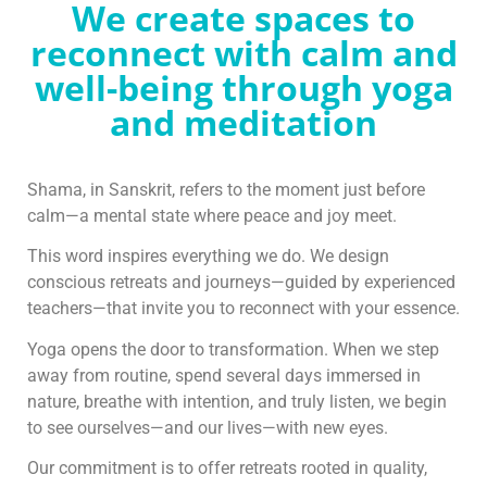
We create spaces to
reconnect with calm and
well-being through yoga
and meditation
Shama, in Sanskrit, refers to the moment just before
calm—a mental state where peace and joy meet.
This word inspires everything we do. We design
conscious retreats and journeys—guided by experienced
teachers—that invite you to reconnect with your essence.
Yoga opens the door to transformation. When we step
away from routine, spend several days immersed in
nature, breathe with intention, and truly listen, we begin
to see ourselves—and our lives—with new eyes.
Our commitment is to offer retreats rooted in quality,