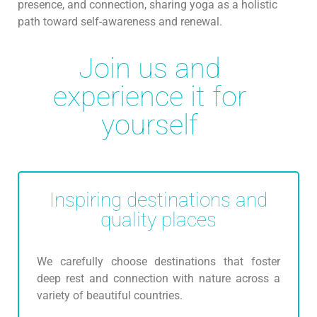
presence, and connection, sharing yoga as a holistic
path toward self-awareness and renewal.
Join us and
experience it for
yourself
Inspiring destinations and
quality places
We carefully choose destinations that foster
deep rest and connection with nature across a
variety of beautiful countries.