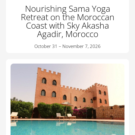
Nourishing Sama Yoga
Retreat on the Moroccan
Coast with Sky Akasha
Agadir, Morocco
October 31 – November 7, 2026