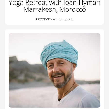
Yoga Retreat with Joan Hyman
Marrakesh, Morocco
October 24 - 30, 2026