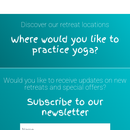
Discover our retreat locations
Where would you like to
practice yoga?
Would you like to receive updates on new
retreats and special offers?
Subscribe to our
newsletter