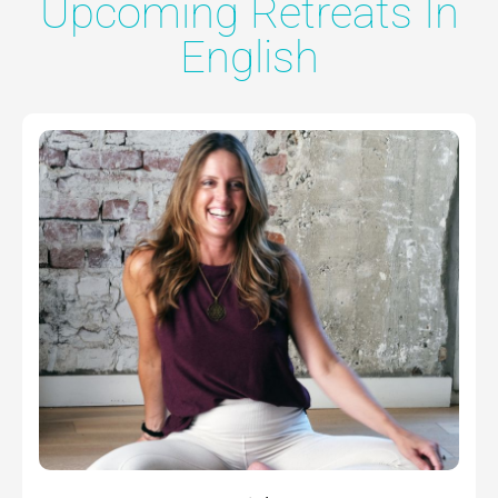
Upcoming Retreats In
English