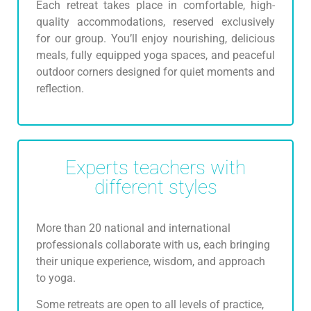
Each retreat takes place in comfortable, high-
quality accommodations, reserved exclusively
for our group. You’ll enjoy nourishing, delicious
meals, fully equipped yoga spaces, and peaceful
outdoor corners designed for quiet moments and
reflection.
Experts teachers with
different styles
More than 20 national and international
professionals collaborate with us, each bringing
their unique experience, wisdom, and approach
to yoga.
Some retreats are open to all levels of practice,