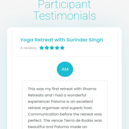
Participant
Testimonials