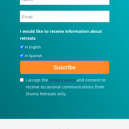
I would like to receive information about
retreats
in English
in Spanish
Suscribe
I accept the
privacy policy
and consent to
receive occasional communications from
Shama Retreats only.