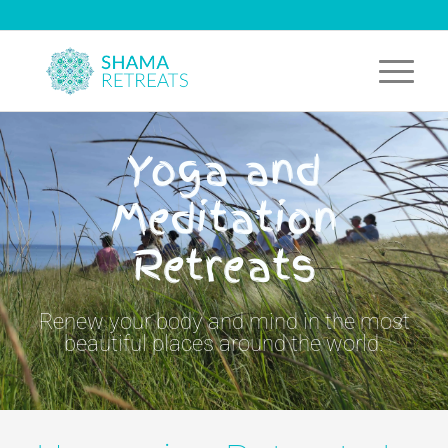
Yoga and
Meditation
Retreats
Renew your body and mind in the most
beautiful places around the world.