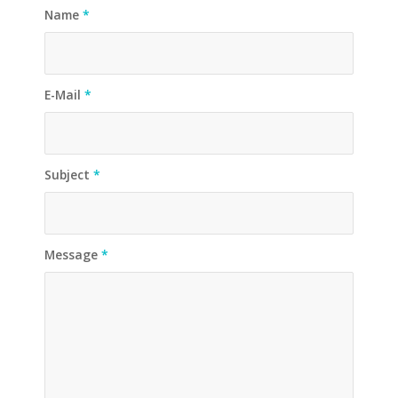
Name
*
E-Mail
*
Subject
*
Message
*