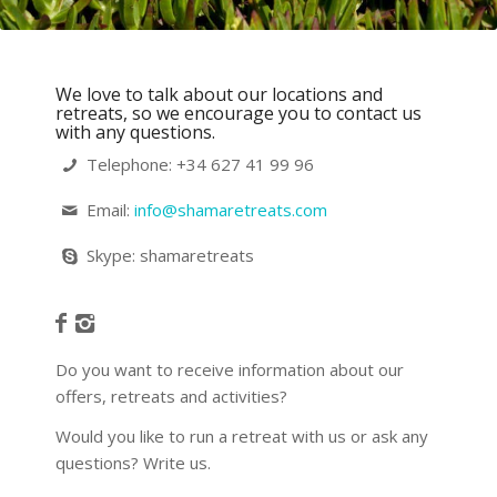
We love to talk about our locations and
retreats, so we encourage you to contact us
with any questions.
Telephone: +34 627 41 99 96 ⁠
Email:
info@shamaretreats.com
Skype: shamaretreats
Do you want to receive information about our
offers, retreats and activities?
Would you like to run a retreat with us or ask any
questions? Write us.