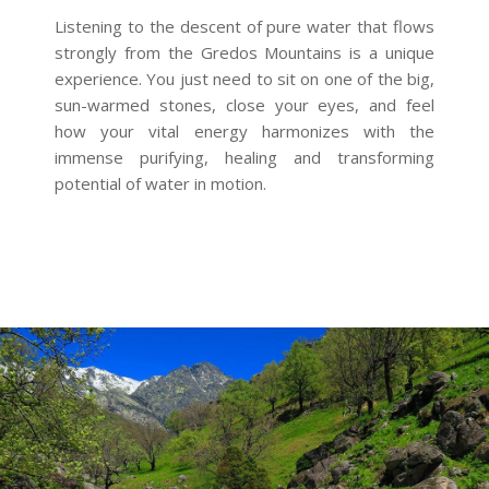
Listening to the descent of pure water that flows
strongly from the Gredos Mountains is a unique
experience. You just need to sit on one of the big,
sun-warmed stones, close your eyes, and feel
how your vital energy harmonizes with the
immense purifying, healing and transforming
potential of water in motion.