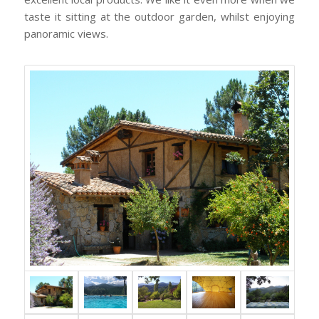
taste it sitting at the outdoor garden, whilst enjoying
panoramic views.