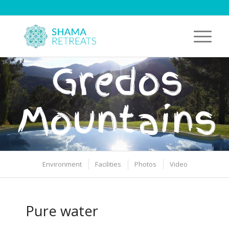
Gredos
Mountains
Environment
Facilities
Photos
Video
Pure water