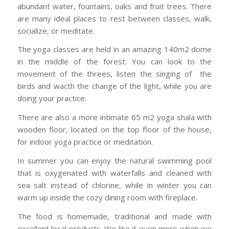
abundant water, fountains, oaks and fruit trees. There
are many ideal places to rest between classes, walk,
socialize, or meditate.
The yoga classes are held in an amazing 140m2 dome
in the middle of the forest. You can look to the
movement of the threes, listen the singing of the
birds and wacth the change of the light, while you are
doing your practice.
There are also a more intimate 65 m2 yoga shala with
wooden floor, located on the top floor of the house,
for indoor yoga practice or meditation.
In summer you can enjoy the natural swimming pool
that is oxygenated with waterfalls and cleaned with
sea salt instead of chlorine, while in winter you can
warm up inside the cozy dining room with fireplace.
The food is homemade, traditional and made with
excellent local products. We like it even more when we