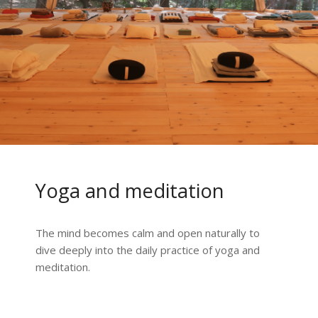
Yoga and meditation
The mind becomes calm and open naturally to
dive deeply into the daily practice of yoga and
meditation.