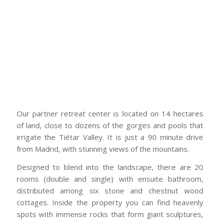
Our partner retreat center is located on 14 hectares
of land, close to dozens of the gorges and pools that
irrigate the Tiétar Valley. It is just a 90 minute drive
from Madrid, with stunning views of the mountains.
Designed to blend into the landscape, there are 20
rooms (double and single) with ensuite bathroom,
distributed among six stone and chestnut wood
cottages. Inside the property you can find heavenly
spots with immense rocks that form giant sculptures,