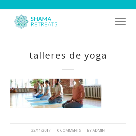
talleres de yoga
23/11/2017
/
0 COMMENTS
/
BY
ADMIN