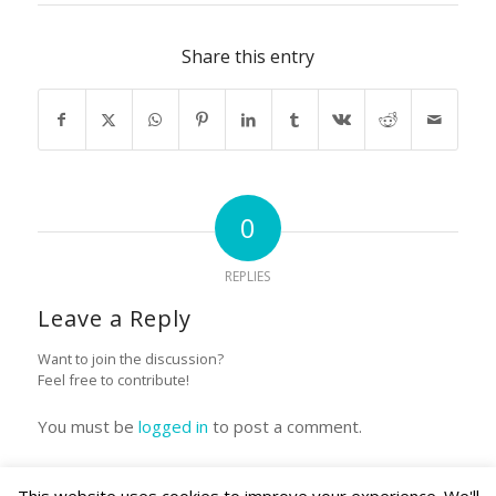
Share this entry
0
REPLIES
Leave a Reply
Want to join the discussion?
Feel free to contribute!
You must be
logged in
to post a comment.