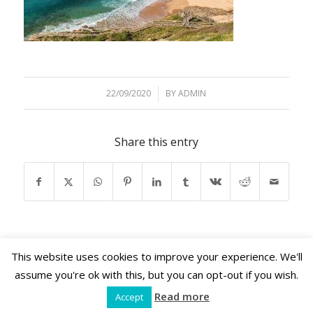
22/09/2020
/
BY
ADMIN
Share this entry
This website uses cookies to improve your experience. We'll
assume you're ok with this, but you can opt-out if you wish.
Read more
Accept
Shama Retreats © 2026 | www.shamaretreats.com