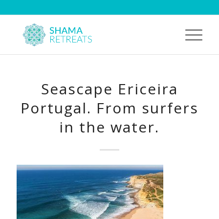
Seascape Ericeira
Portugal. From surfers
in the water.