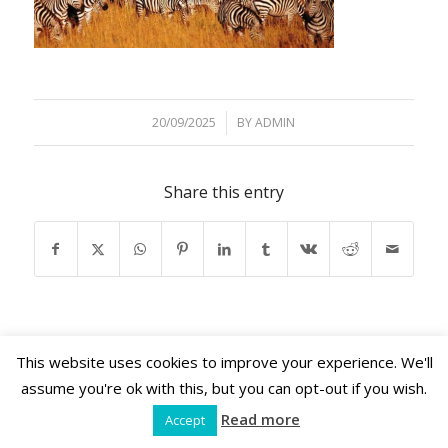
20/09/2025
/
BY
ADMIN
Share this entry
This website uses cookies to improve your experience. We'll
assume you're ok with this, but you can opt-out if you wish.
Shama Retreats © 2026 | www.shamaretreats.com
Read more
Accept