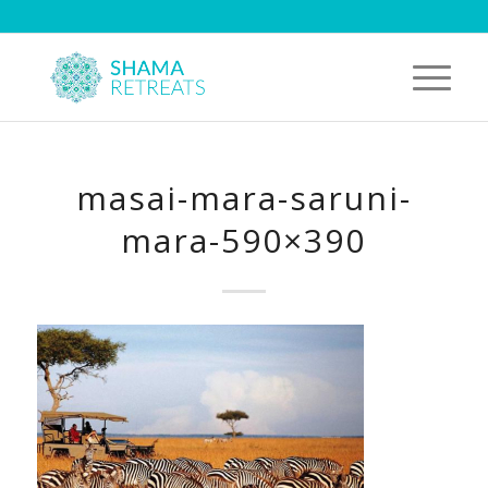
masai-mara-saruni-
mara-590×390