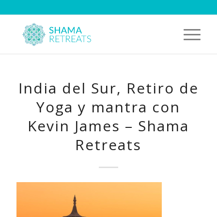
India del Sur, Retiro de
Yoga y mantra con
Kevin James – Shama
Retreats