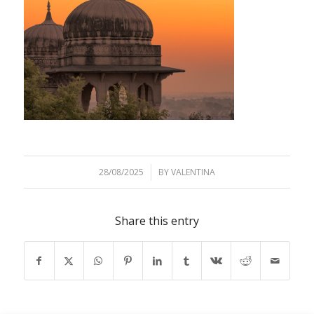
28/08/2025
/
BY
VALENTINA
Share this entry