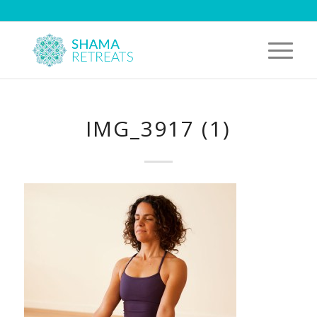
IMG_3917 (1)