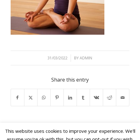
31/03/2022
/
BY
ADMIN
Share this entry
This website uses cookies to improve your experience. We'll
assume you're ok with this, but you can opt-out if you wish.