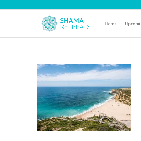
Home
Upcomin