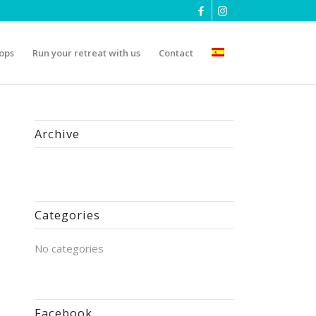
ops
Run your retreat with us
Contact
Archive
Categories
No categories
Facebook