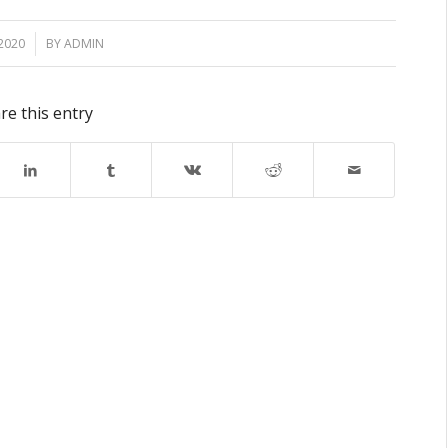
2020
BY
ADMIN
re this entry