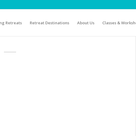
g Retreats
Retreat Destinations
About Us
Classes & Worksh