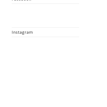
Instagram