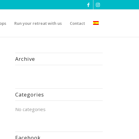
ops
Run your retreat with us
Contact
Archive
Categories
No categories
Facebook