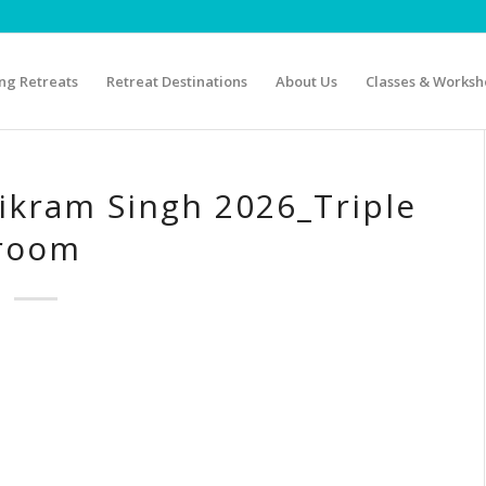
g Retreats
Retreat Destinations
About Us
Classes & Worksh
ikram Singh 2026_Triple
room