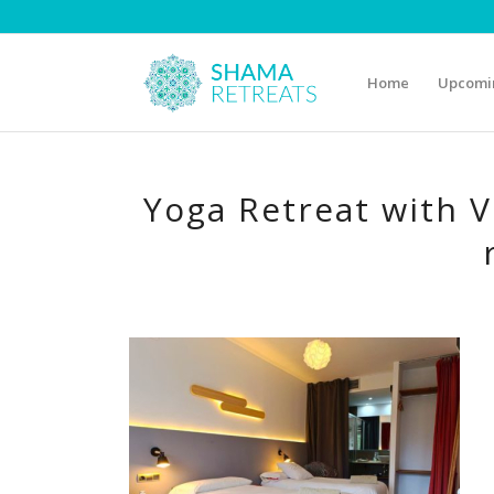
Home
Upcomin
Yoga Retreat with V