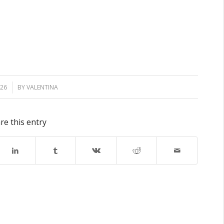
026
BY
VALENTINA
re this entry