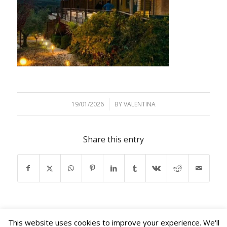
19/01/2026
/
BY
VALENTINA
Share this entry
This website uses cookies to improve your experience. We'll