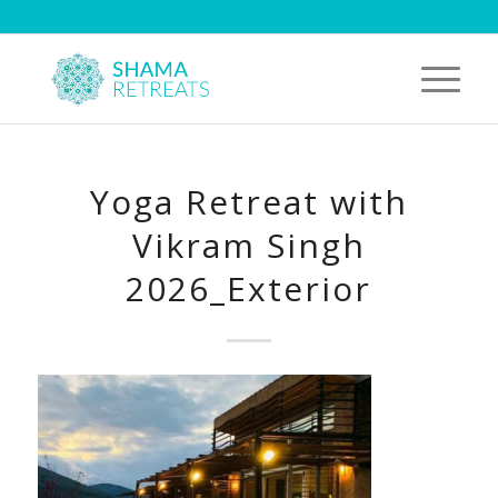
Yoga Retreat with
Vikram Singh
2026_Exterior