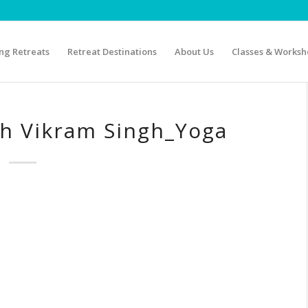
g Retreats
Retreat Destinations
About Us
Classes & Worksh
th Vikram Singh_Yoga