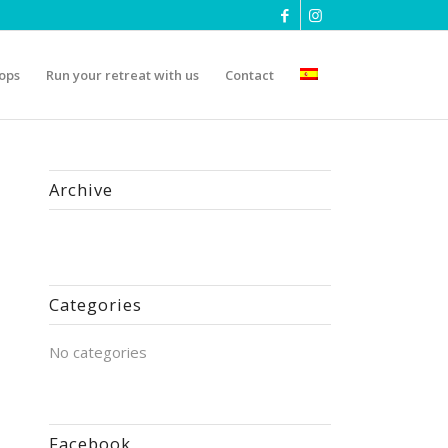
ops
Run your retreat with us
Contact
Archive
Categories
No categories
Facebook