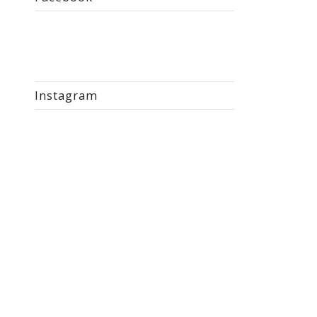
Instagram