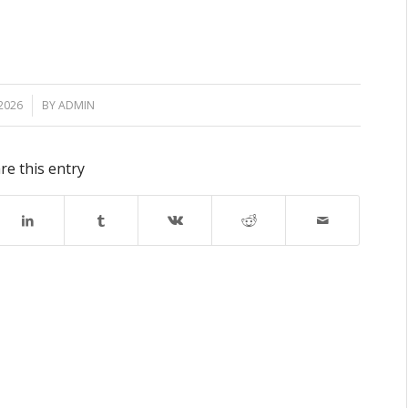
2026
BY
ADMIN
re this entry