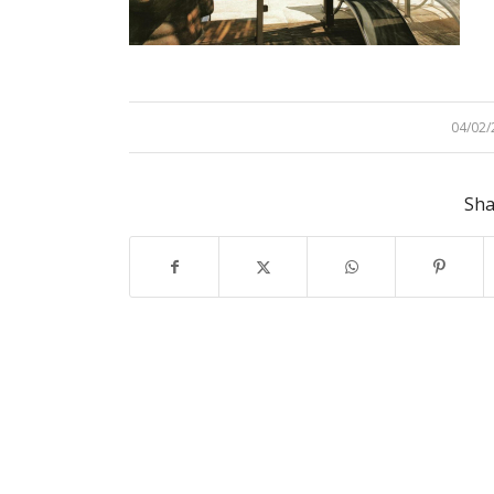
04/02/
/
Sha