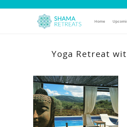
Home
Upcomin
Yoga Retreat wi