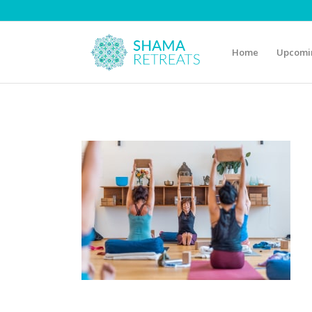
Home
Upcomin