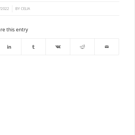
/2022
BY
CELIA
re this entry