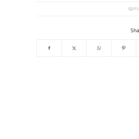
02/11
/
Sha