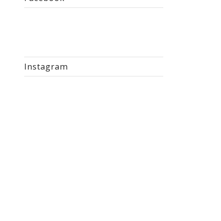
Instagram