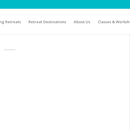
g Retreats
Retreat Destinations
About Us
Classes & Worksh