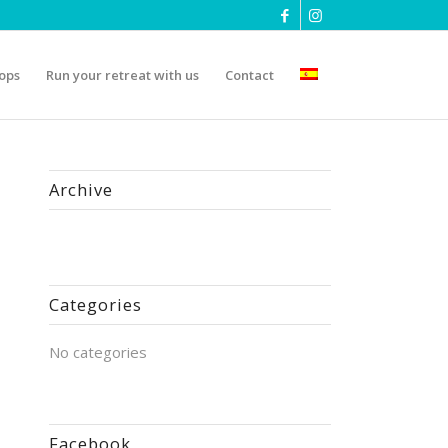
ops
Run your retreat with us
Contact
Archive
Categories
No categories
Facebook