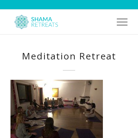
Meditation Retreat