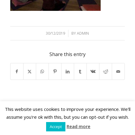
30/12/2019
/
BY
ADMIN
Share this entry
This website uses cookies to improve your experience. We'll
assume you're ok with this, but you can opt-out if you wish.
Shama Retreats © 2026 | www.shamaretreats.com
Read more
Accept