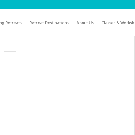
g Retreats
Retreat Destinations
About Us
Classes & Worksh