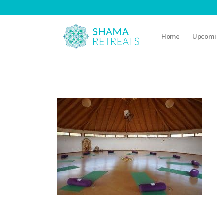
Home
Upcomin