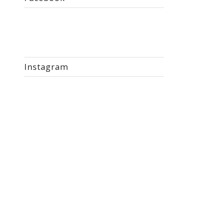
Instagram