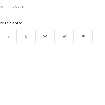
2021
BY
ADMIN
re this entry