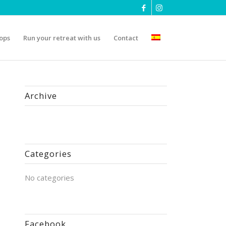
ops
Run your retreat with us
Contact
Archive
Categories
No categories
Facebook