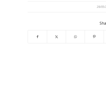
28/05/
/
Sha