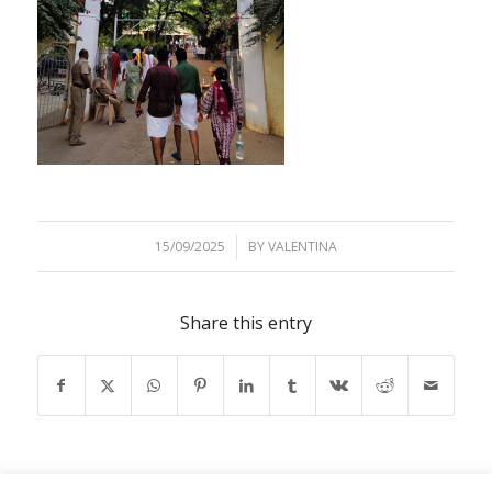
15/09/2025
/
BY
VALENTINA
Share this entry