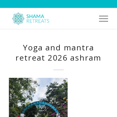
Yoga and mantra
retreat 2026 ashram