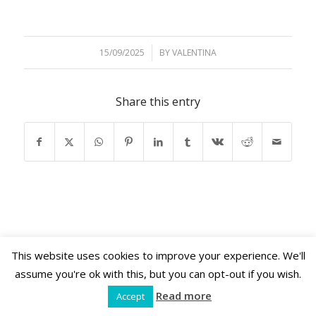
15/09/2025
/
BY
VALENTINA
Share this entry
This website uses cookies to improve your experience. We'll
Shama Retreats © 2026 | www.shamaretreats.com
assume you're ok with this, but you can opt-out if you wish.
Read more
Accept