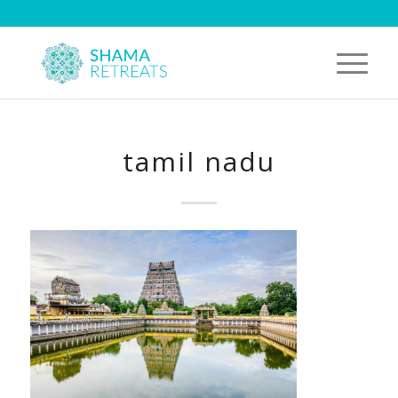
tamil nadu