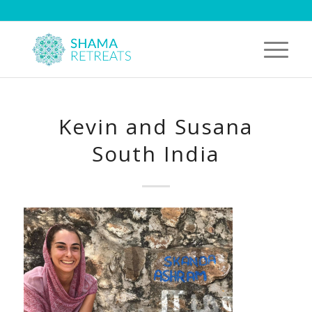
Kevin and Susana
South India