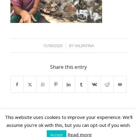
15/09/2025
/
BY
VALENTINA
Share this entry
This website uses cookies to improve your experience. We'll
assume you're ok with this, but you can opt-out if you wish.
Read more
Accept
Shama Retreats © 2026 | www.shamaretreats.com