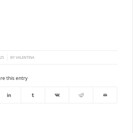
025
BY
VALENTINA
re this entry