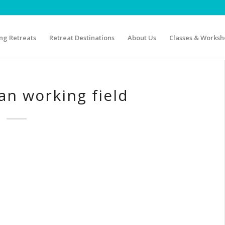
g Retreats
Retreat Destinations
About Us
Classes & Worksh
n working field