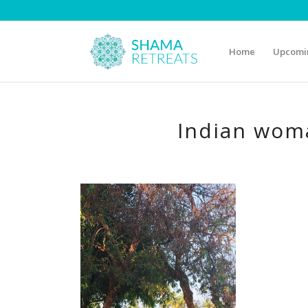
Home
Upcomin
Indian woma