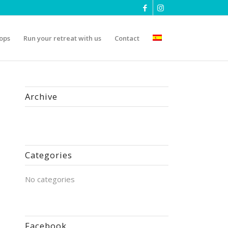
ops
Run your retreat with us
Contact
Archive
Categories
No categories
Facebook