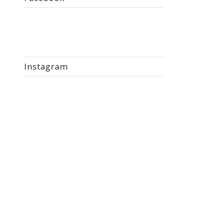
Instagram