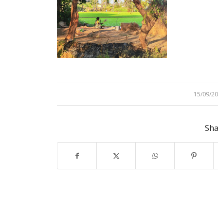
15/09/2
/
Sha