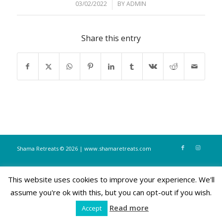
03/02/2022
/
BY
ADMIN
Share this entry
Shama Retreats © 2026 | www.shamaretreats.com
This website uses cookies to improve your experience. We'll
assume you're ok with this, but you can opt-out if you wish.
Read more
Accept