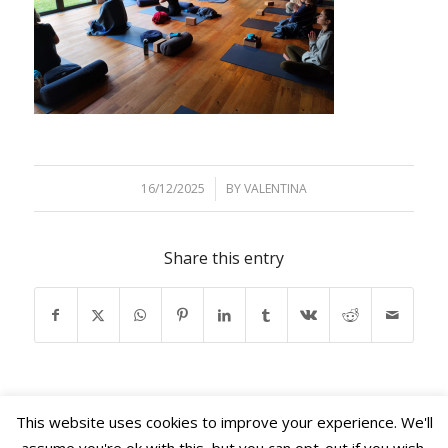
16/12/2025
/
BY
VALENTINA
Share this entry
This website uses cookies to improve your experience. We'll