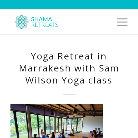
Yoga Retreat in
Marrakesh with Sam
Wilson Yoga class