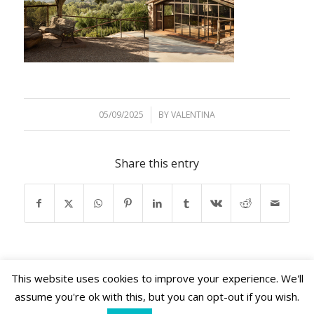
05/09/2025
/
BY
VALENTINA
Share this entry
This website uses cookies to improve your experience. We'll
assume you're ok with this, but you can opt-out if you wish.