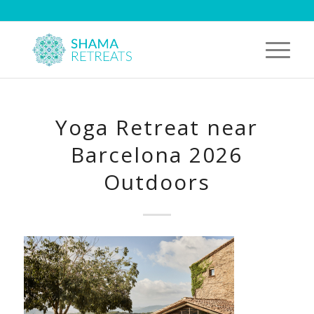
Yoga Retreat near
Barcelona 2026
Outdoors