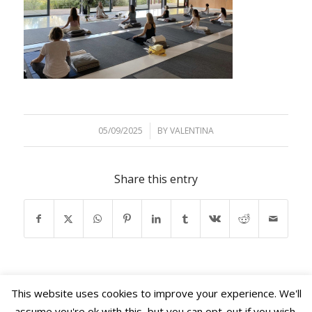
05/09/2025
/
BY
VALENTINA
Share this entry
This website uses cookies to improve your experience. We'll
assume you're ok with this, but you can opt-out if you wish.