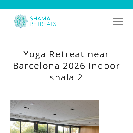
Yoga Retreat near
Barcelona 2026 Indoor
shala 2