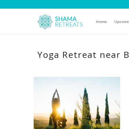
Home
Upcomin
Yoga Retreat near 