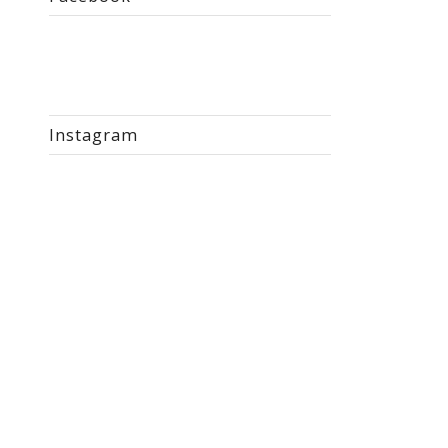
Instagram