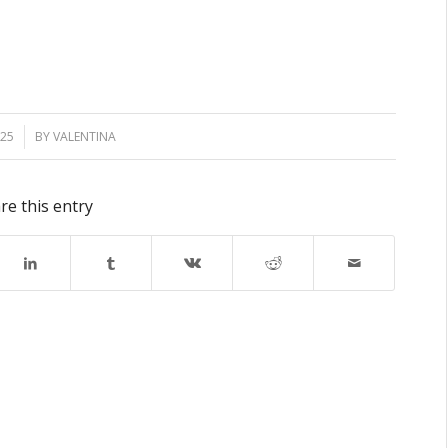
025
BY
VALENTINA
re this entry