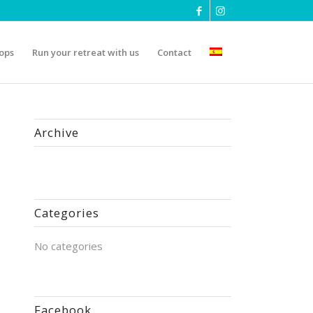
ops
Run your retreat with us
Contact
Archive
Categories
No categories
Facebook