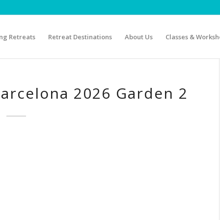
g Retreats
Retreat Destinations
About Us
Classes & Worksh
Barcelona 2026 Garden 2