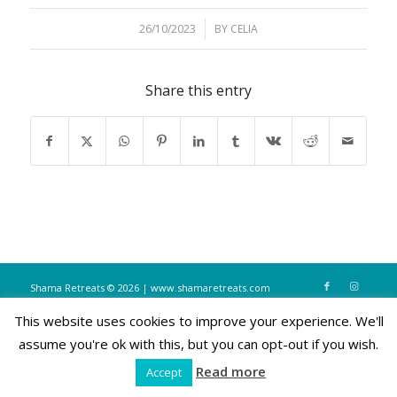
26/10/2023
/
BY
CELIA
Share this entry
Shama Retreats © 2026 | www.shamaretreats.com
This website uses cookies to improve your experience. We'll
assume you're ok with this, but you can opt-out if you wish.
Read more
Accept