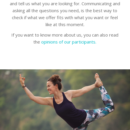
and tell us what you are looking for. Communicating and
asking all the questions you need, is the best way to
check if what we offer fits with what you want or feel
like at this moment.
If you want to know more about us, you can also read
the
opinions of our participants.