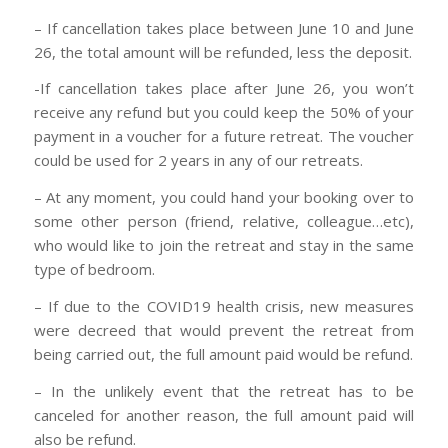
– If cancellation takes place between June 10 and June
26, the total amount will be refunded, less the deposit.
-If cancellation takes place after June 26, you won’t
receive any refund but you could keep the 50% of your
payment in a voucher for a future retreat. The voucher
could be used for 2 years in any of our retreats.
– At any moment, you could hand your booking over to
some other person (friend, relative, colleague…etc),
who would like to join the retreat and stay in the same
type of bedroom.
– If due to the COVID19 health crisis, new measures
were decreed that would prevent the retreat from
being carried out, the full amount paid would be refund.
– In the unlikely event that the retreat has to be
canceled for another reason, the full amount paid will
also be refund.