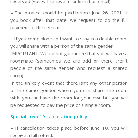
reserved (you will recieve a confirmation email)
– The balance should be paid before June 26, 2021. If
you book after that date, we request to do the full
payment of the retreat.
– If you come alone and want to stay in a double room,
you will share with a person of the same gender.
IMPORTANT: We cannot guarantee that you will have a
roommate (sometimes we are odd or there aren’t
people of the same gender who request a shared
room).
In the unlikely event that there isn’t any other person
of the same gender whom you can share the room
with, you can have the room for your own but you will
be requested to pay the price of a single room.
Special covid19 cancelation policy:
– If cancellation takes place before June 10, you will
receive a full refund.