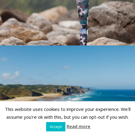
This website uses cookies to improve your experience. We'll
assume you're ok with this, but you can opt-out if you wish.
Read more
Accept