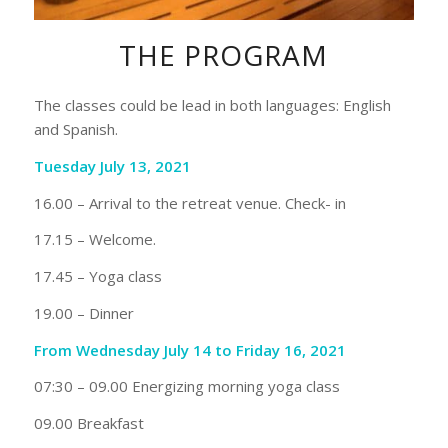
THE PROGRAM
The classes could be lead in both languages: English
and Spanish.
Tuesday July 13, 2021
16.00 – Arrival to the retreat venue. Check- in
17.15 – Welcome.
17.45 – Yoga class
19.00 – Dinner
From Wednesday July 14 to Friday 16, 2021
07:30 – 09.00 Energizing morning yoga class
09.00 Breakfast