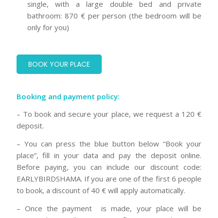
single, with a large double bed and private
bathroom: 870 € per person (the bedroom will be
only for you)
BOOK YOUR PLACE
Booking and payment policy:
– To book and secure your place, we request a 120 €
deposit.
– You can press the blue button below “Book your
place”, fill in your data and pay the deposit online.
Before paying, you can include our discount code:
EARLYBIRDSHAMA. If you are one of the first 6 people
to book, a discount of 40 € will apply automatically.
– Once the payment is made, your place will be