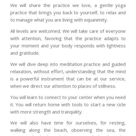
We will share the practice we love, a gentle yoga
practice that brings you back to yourself, to relax and
to manage what you are living with equanimity.
All levels are welcomed. We will take care of everyone
with attention, favoring that the practice adapts to
your moment and your body responds with lightness
and gratitude.
We will dive deep into meditation practice and guided
relaxation, without effort, understanding that the mind
is a powerful instrument that can be at our service,
when we direct our attention to places of stillness.
You will learn to connect to your center when you need
it. You will return home with tools to start a new cicle
with more strength and tranquility.
We will also have time for ourselves, for resting,
walking along the beach, observing the sea, the