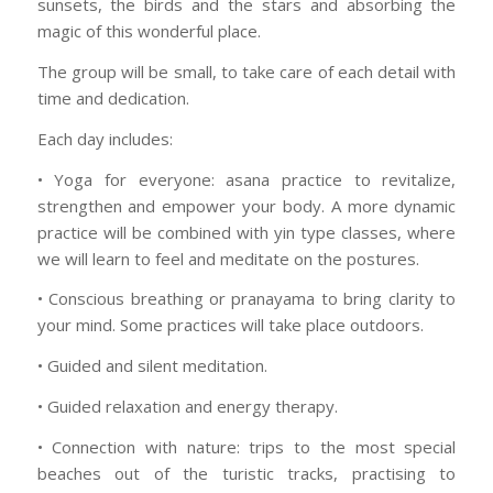
sunsets, the birds and the stars and absorbing the
magic of this wonderful place.
The group will be small, to take care of each detail with
time and dedication.
Each day includes:
• Yoga for everyone: asana practice to revitalize,
strengthen and empower your body. A more dynamic
practice will be combined with yin type classes, where
we will learn to feel and meditate on the postures.
• Conscious breathing or pranayama to bring clarity to
your mind. Some practices will take place outdoors.
• Guided and silent meditation.
• Guided relaxation and energy therapy.
• Connection with nature: trips to the most special
beaches out of the turistic tracks, practising to