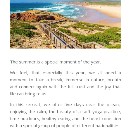
The summer is a special moment of the year.
We feel, that especially this year, we all need a
moment to take a break, immerse in nature, breath
and connect again with the full trust and the joy that
life can bring to us.
In this retreat, we offer five days near the ocean,
enjoying the calm, the beauty of a soft yoga practice,
time outdoors, healthy eating and the heart conection
with a special group of people of different nationalities.