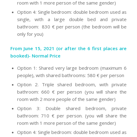
room with 1 more person of the same gender)
Option 4: Single bedroom: double bedroom used as
single, with a large double bed and private
bathroom: 830 € per person (the bedroom will be
only for you)
From June 15, 2021 (or after the 6 first places are
booked)- Normal Price
Option 1: Shared very large bedroom (maximum 6
people), with shared bathrooms: 580 € per person
Option 2. Triple shared bedroom, with private
bathroom: 660 € per person (you will share the
room with 2 more people of the same gender)
Option 3: Double shared bedroom, private
bathroom: 710 € per person. (you will share the
room with 1 more person of the same gender)
Option 4: Single bedroom: double bedroom used as