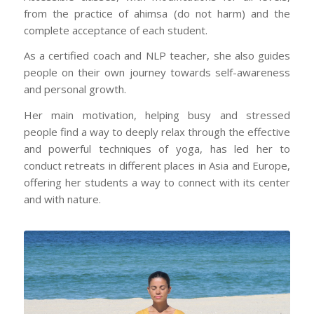
from the practice of ahimsa (do not harm) and the
complete acceptance of each student.
As a certified coach and NLP teacher, she also guides
people on their own journey towards self-awareness
and personal growth.
Her main motivation, helping busy and stressed
people find a way to deeply relax through the effective
and powerful techniques of yoga, has led her to
conduct retreats in different places in Asia and Europe,
offering her students a way to connect with its center
and with nature.