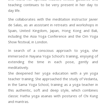
teaching continues to be very present in her day to
day life.
She collaborates with the meditation instructor Javier
de Salas, as an assistant in retreats and workshops in
Spain, United Kingdom, Japan, Hong Kong and Bali,
including the Asia Yoga Conference and the Om Yoga
Show festival, in London.
In search of a conscious approach to yoga, she
immersed in Nayana Yoga School’s training, enjoying of
extending the time in each pose, gently and
meditatively.
She deepened her yoga education with a yin yoga
teacher training. She approached the study of Vedanta,
in the Sama Yoga School, training as a yoga teacher in
this authentic, soft and deep style, which combines
classic Hatha yoga asanas with postures of Chi Kung
and mantras.