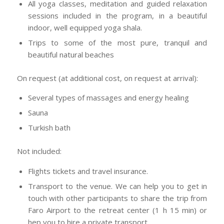
All yoga classes, meditation and guided relaxation
sessions included in the program, in a beautiful
indoor, well equipped yoga shala.
Trips to some of the most pure, tranquil and
beautiful natural beaches
On request (at additional cost, on request at arrival):
Several types of massages and energy healing
Sauna
Turkish bath
Not included:
Flights tickets and travel insurance.
Transport to the venue. We can help you to get in
touch with other participants to share the trip from
Faro Airport to the retreat center (1 h 15 min) or
hep you to hire a private transport.