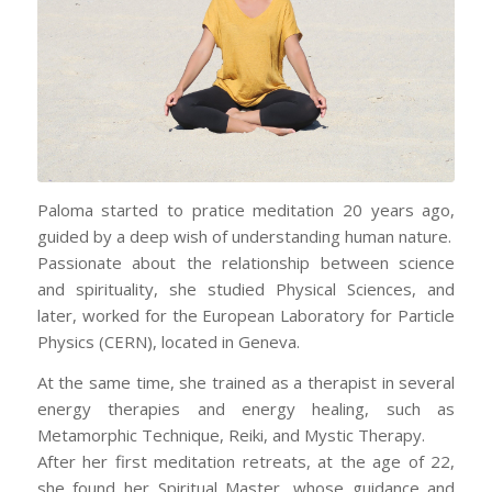
Paloma started to pratice meditation 20 years ago,
guided by a deep wish of understanding human nature.
Passionate about the relationship between science
and spirituality, she studied Physical Sciences, and
later, worked for the European Laboratory for Particle
Physics (CERN), located in Geneva.
At the same time, she trained as a therapist in several
energy therapies and energy healing, such as
Metamorphic Technique, Reiki, and Mystic Therapy.
After her first meditation retreats, at the age of 22,
she found her Spiritual Master, whose guidance and