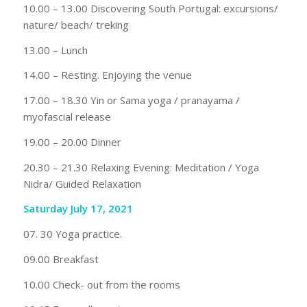
10.00 – 13.00 Discovering South Portugal: excursions/
nature/ beach/ treking
13.00 – Lunch
14.00 – Resting. Enjoying the venue
17.00 – 18.30 Yin or Sama yoga / pranayama /
myofascial release
19.00 – 20.00 Dinner
20.30 – 21.30 Relaxing Evening: Meditation / Yoga
Nidra/ Guided Relaxation
Saturday July 17, 2021
07. 30 Yoga practice.
09.00 Breakfast
10.00 Check- out from the rooms