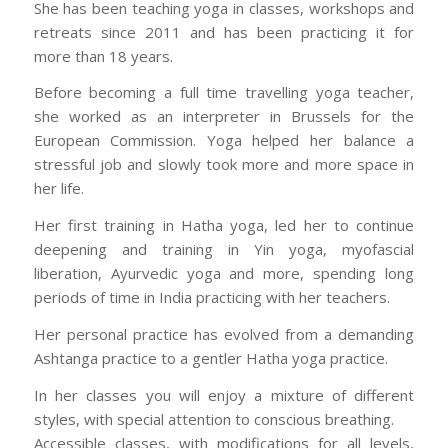
She has been teaching yoga in classes, workshops and
retreats since 2011 and has been practicing it for
more than 18 years.
Before becoming a full time travelling yoga teacher,
she worked as an interpreter in Brussels for the
European Commission. Yoga helped her balance a
stressful job and slowly took more and more space in
her life.
Her first training in Hatha yoga, led her to continue
deepening and training in Yin yoga, myofascial
liberation, Ayurvedic yoga and more, spending long
periods of time in India practicing with her teachers.
Her personal practice has evolved from a demanding
Ashtanga practice to a gentler Hatha yoga practice.
In her classes you will enjoy a mixture of different
styles, with special attention to conscious breathing.
Accessible classes, with modifications for all levels,