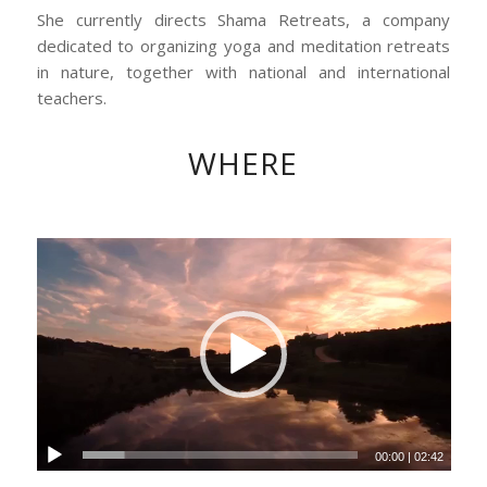
She currently directs Shama Retreats, a company
dedicated to organizing yoga and meditation retreats
in nature, together with national and international
teachers.
WHERE
00:00
|
02:42