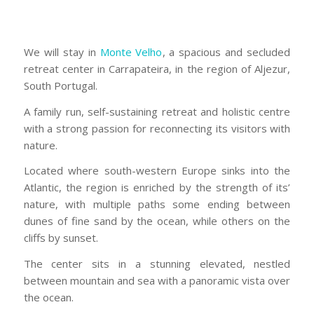
We will stay in
Monte Velho
, a spacious and secluded
retreat center in Carrapateira, in the region of Aljezur,
South Portugal.
A family run, self-sustaining retreat and holistic centre
with a strong passion for reconnecting its visitors with
nature.
Located where south-western Europe sinks into the
Atlantic, the region is enriched by the strength of its’
nature, with multiple paths some ending between
dunes of fine sand by the ocean, while others on the
cliffs by sunset.
The center sits in a stunning elevated, nestled
between mountain and sea with a panoramic vista over
the ocean.