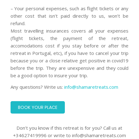
– Your personal expenses, such as flight tickets or any
other cost that isn’t paid directly to us, won’t be
refund.
Most travelling insurances covers all your expenses
(flight tickets, the payment of the retreat,
accomodations cost if you stay before or after the
retreat in Portugal, etc), if you have to cancel your trip
because you or a close relative get positive in covid19
before the trip. They are unexpensive and they could
be a good option to insure your trip.
Any questions? Write us:
info@shamaretreats.com
BOOK YOUR PLACE
Don’t you know if this retreat is for you? Call us at
+34627419996 or write to info@shamaretreats.com