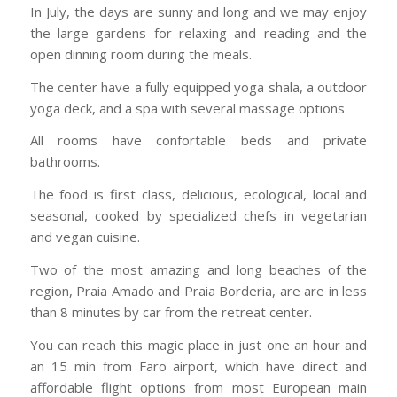
In July, the days are sunny and long and we may enjoy
the large gardens for relaxing and reading and the
open dinning room during the meals.
The center have a fully equipped yoga shala, a outdoor
yoga deck, and a spa with several massage options
All rooms have confortable beds and private
bathrooms.
The food is first class, delicious, ecological, local and
seasonal, cooked by specialized chefs in vegetarian
and vegan cuisine.
Two of the most amazing and long beaches of the
region, Praia Amado and Praia Borderia, are are in less
than 8 minutes by car from the retreat center.
You can reach this magic place in just one an hour and
an 15 min from Faro airport, which have direct and
affordable flight options from most European main