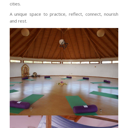
cities.
A unique space to practice, reflect, connect, nourish
and rest.