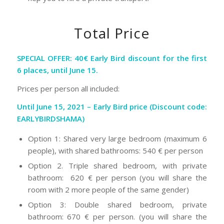
Total Price
SPECIAL OFFER: 40€ Early Bird discount for the first
6 places, until June 15.
Prices per person all included:
Until June 15, 2021 – Early Bird price (Discount code:
EARLYBIRDSHAMA)
Option 1: Shared very large bedroom (maximum 6
people), with shared bathrooms: 540 € per person
Option 2. Triple shared bedroom, with private
bathroom: 620 € per person (you will share the
room with 2 more people of the same gender)
Option 3: Double shared bedroom, private
bathroom: 670 € per person. (you will share the