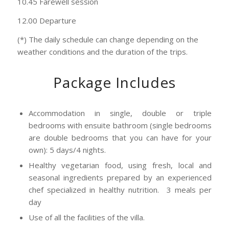
10.45 Farewell session
12.00 Departure
(*) The daily schedule can change depending on the
weather conditions and the duration of the trips.
Package Includes
Accommodation in single, double or triple
bedrooms with ensuite bathroom (single bedrooms
are double bedrooms that you can have for your
own): 5 days/4 nights.
Healthy vegetarian food, using fresh, local and
seasonal ingredients prepared by an experienced
chef specialized in healthy nutrition. 3 meals per
day
Use of all the facilities of the villa.