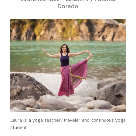
Dorado
Laura is a yoga teacher, traveler and continuous yoga
student.