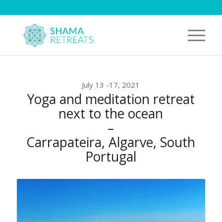
July 13 -17, 2021
Yoga and meditation retreat
next to the ocean
–
Carrapateira, Algarve, South
Portugal