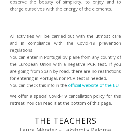
observe the beauty of simplicity, to enjoy and to
charge ourselves with the energy of the elements.
All activities will be carried out with the utmost care
and in compliance with the Covid-19 prevention
regulations.
You can enter in Portugal by plane from any country of
the European Union with a negative PCR test. If you
are going from Spain by road, there are no restrictions
for entering in Portugal, nor PCR test is needed.
You can check this info in the
official website of the EU
We offer a special Covid-19 cancellation policy for this
retreat. You can read it at the bottom of this page.
THE TEACHERS
Laura Méndez – Lakshmi y Paloma