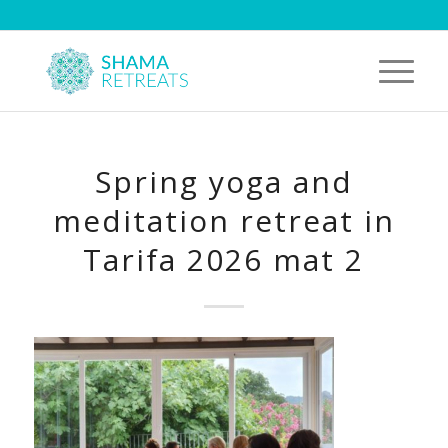
Spring yoga and
meditation retreat in
Tarifa 2026 mat 2