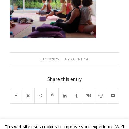
31/10/2025
/
BY
VALENTINA
Share this entry
This website uses cookies to improve your experience. We'll