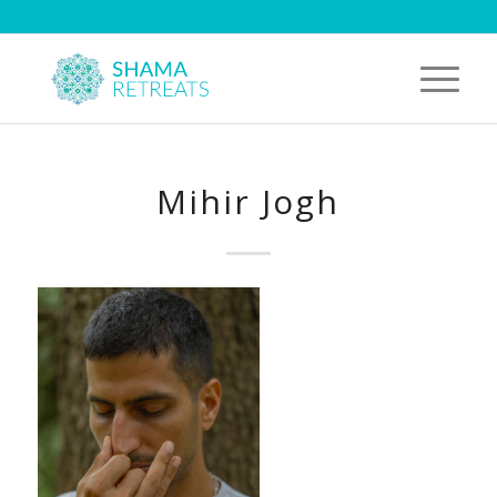
Mihir Jogh