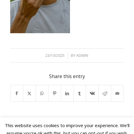
23/10/2025
/
BY
ADMIN
Share this entry
This website uses cookies to improve your experience. We'll
assume you're ok with this, but you can opt-out if you wish.