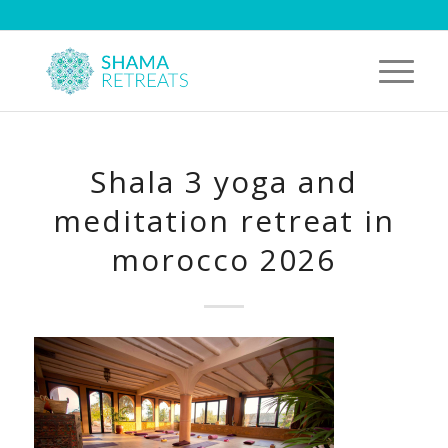
Shala 3 yoga and
meditation retreat in
morocco 2026