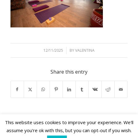
12/11/2025
/
BY
VALENTINA
Share this entry
This website uses cookies to improve your experience. We'll
assume you're ok with this, but you can opt-out if you wish.