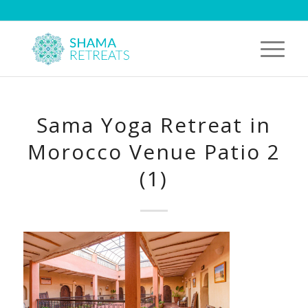
Sama Yoga Retreat in
Morocco Venue Patio 2
(1)