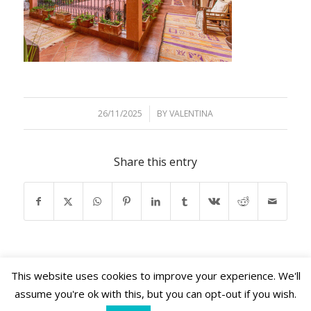
26/11/2025
/
BY
VALENTINA
Share this entry
This website uses cookies to improve your experience. We'll
assume you're ok with this, but you can opt-out if you wish.