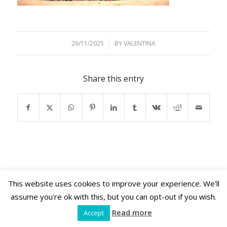
26/11/2025
/
BY
VALENTINA
Share this entry
This website uses cookies to improve your experience. We'll
Shama Retreats © 2026 | www.shamaretreats.com
assume you're ok with this, but you can opt-out if you wish.
Read more
Accept