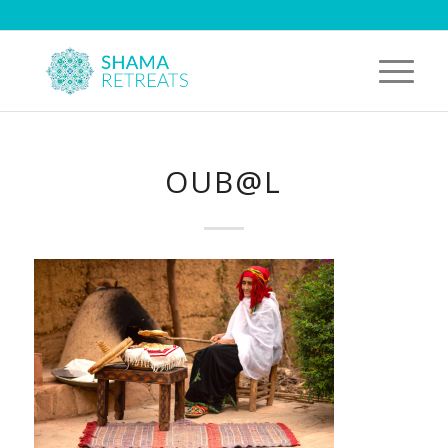
OUB@L