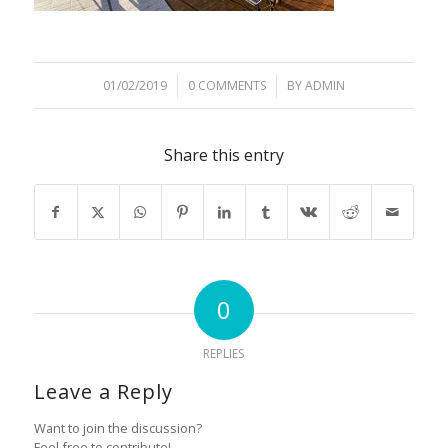
01/02/2019
/
0 COMMENTS
/
BY
ADMIN
Share this entry
0
REPLIES
Leave a Reply
Want to join the discussion?
Feel free to contribute!