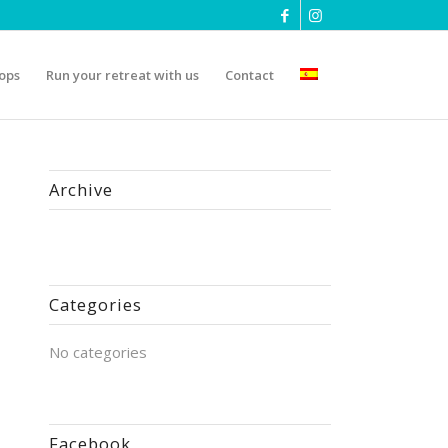
ops
Run your retreat with us
Contact
Archive
Categories
No categories
Facebook