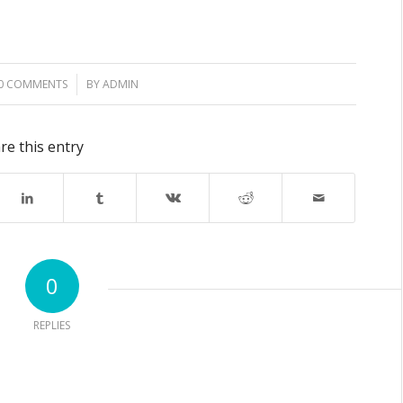
0 COMMENTS
/
BY
ADMIN
re this entry
0
REPLIES