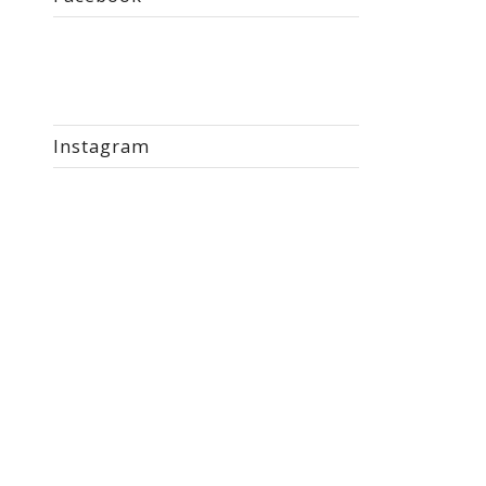
Instagram