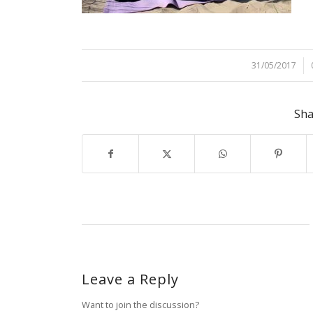
31/05/2017
/
Sha
Leave a Reply
Want to join the discussion?