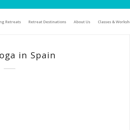
g Retreats
Retreat Destinations
About Us
Classes & Worksh
oga in Spain