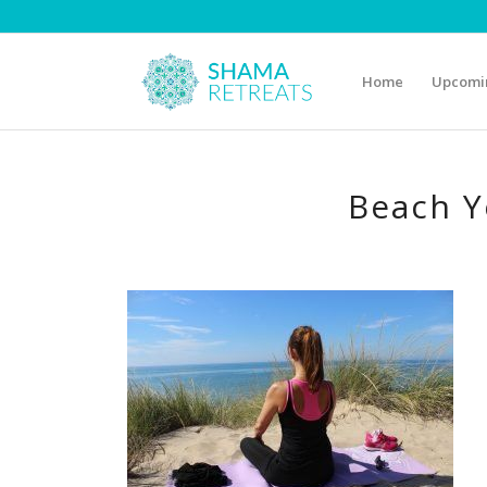
Home
Upcomin
Beach Y