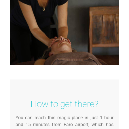
How to get there?
You can reach this magic place in just 1 hour
and 15 minutes from Faro airport, which has