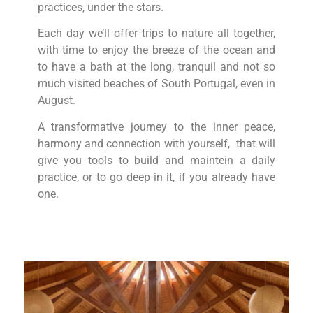
practices, under the stars.
Each day we’ll offer trips to nature all together,
with time to enjoy the breeze of the ocean and
to have a bath at the long, tranquil and not so
much visited beaches of South Portugal, even in
August.
A transformative journey to the inner peace,
harmony and connection with yourself, that will
give you tools to build and maintein a daily
practice, or to go deep in it, if you already have
one.