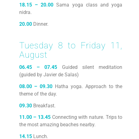
18.15 – 20.00
Sama yoga class and yoga
nidra.
20.00
Dinner.
Tuesday 8 to Friday 11,
August
06.45 – 07.45
Guided silent meditation
(guided by Javier de Salas)
08.00 – 09.30
Hatha yoga. Approach to the
theme of the day.
09.30
Breakfast.
11.00 – 13.45
Connecting with nature. Trips to
the most amazing beaches nearby.
14.15
Lunch.