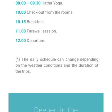
08.00 – 09.30
Hatha Yoga.
10.00
Check-out from the rooms.
10.15
Breakfast.
11.00
Farewell session.
12.00
Departure.
(*) The daily schedule can change depending
on the weather conditions and the duration of
the trips.
Deepen in the