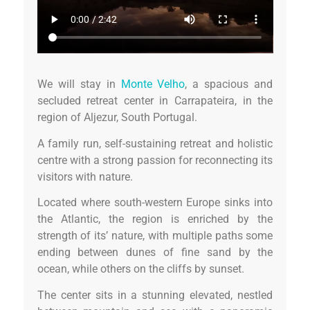
We will stay in
Monte Velho
, a spacious and
secluded retreat center in Carrapateira, in the
region of Aljezur, South Portugal.
A family run, self-sustaining retreat and holistic
centre with a strong passion for reconnecting its
visitors with nature.
Located where south-western Europe sinks into
the Atlantic, the region is enriched by the
strength of its’ nature, with multiple paths some
ending between dunes of fine sand by the
ocean, while others on the cliffs by sunset.
The center sits in a stunning elevated, nestled