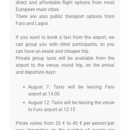
direct and affordable flight options from most
European main cities.
There are also public transport options from
Faro and Lagos.
If you want to book a taxi from the airport, we
can group you with other participants, so you
can have an easier and cheaper trip.
Private group taxis will be available from the
airport to the venue, round trip, on the arrival
and departure days:
August 7: Taxis will be leaving Faro
airport at 14.00
August 12: Taxis will be leaving the venue
to Faro airport at 12.15
Prices varies from 20 € to 40 € per person/per