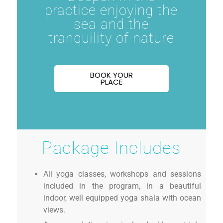
practice enjoying the
sea and the
tranquility of nature
BOOK YOUR
PLACE
Package Includes
All yoga classes, workshops and sessions
included in the program, in a beautiful
indoor, well equipped yoga shala with ocean
views.