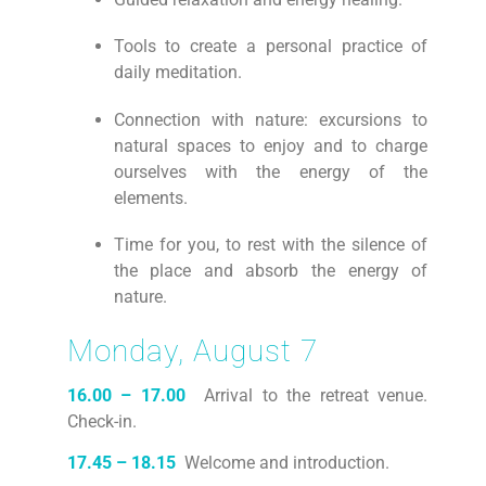
Tools to create a personal practice of
daily meditation.
Connection with nature: excursions to
natural spaces to enjoy and to charge
ourselves with the energy of the
elements.
Time for you, to rest with the silence of
the place and absorb the energy of
nature.
Monday, August 7
16.00 – 17.00
Arrival to the retreat venue.
Check-in.
17.45 – 18.15
Welcome and introduction.