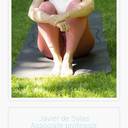
Javier de Salas
Associate professor