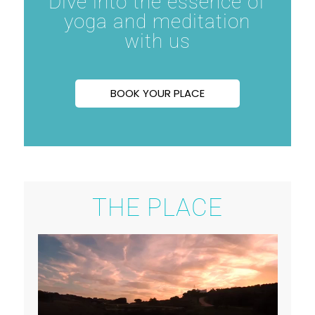
Dive into the essence of
yoga and meditation
with us
BOOK YOUR PLACE
THE PLACE