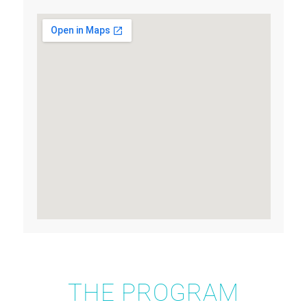
THE PROGRAM