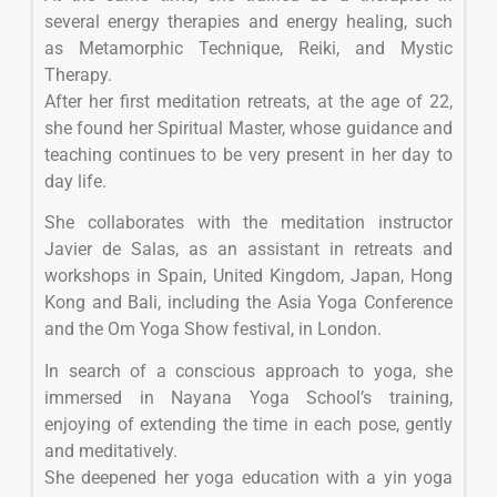
several energy therapies and energy healing, such
as Metamorphic Technique, Reiki, and Mystic
Therapy.
After her first meditation retreats, at the age of 22,
she found her Spiritual Master, whose guidance and
teaching continues to be very present in her day to
day life.
She collaborates with the meditation instructor
Javier de Salas, as an assistant in retreats and
workshops in Spain, United Kingdom, Japan, Hong
Kong and Bali, including the Asia Yoga Conference
and the Om Yoga Show festival, in London.
In search of a conscious approach to yoga, she
immersed in Nayana Yoga School’s training,
enjoying of extending the time in each pose, gently
and meditatively.
She deepened her yoga education with a yin yoga