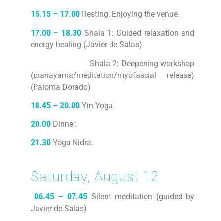
15.15 – 17.00
Resting. Enjoying the venue.
17.00 – 18.30
Shala 1: Guided relaxation and
energy healing (Javier de Salas)
Shala 2: Deepening workshop
(pranayama/meditation/myofascial release)
(Paloma Dorado)
18.45 – 20.00
Yin Yoga.
20.00
Dinner.
21.30
Yoga Nidra.
Saturday, August 12
06.45 – 07.45
Silent meditation (guided by
Javier de Salas)