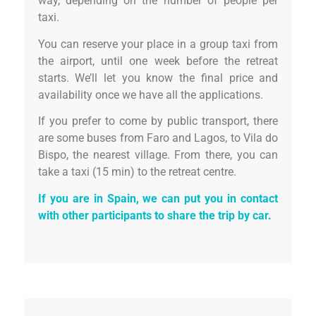
way, depending on the number of people per
taxi.
You can reserve your place in a group taxi from
the airport, until one week before the retreat
starts. We’ll let you know the final price and
availability once we have all the applications.
If you prefer to come by public transport, there
are some buses from Faro and Lagos, to Vila do
Bispo, the nearest village. From there, you can
take a taxi (15 min) to the retreat centre.
If you are in Spain, we can put you in contact
with other participants to share the trip by car.