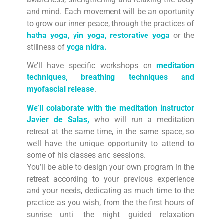
and mind. Each movement will be an oportunity
to grow our inner peace, through the practices of
hatha yoga, yin yoga, restorative yoga
or the
stillness of
yoga nidra.
We’ll have specific workshops on
meditation
techniques, breathing techniques and
myofascial release
.
We’ll colaborate with the meditation instructor
Javier de Salas,
who will run a meditation
retreat at the same time, in the same space, so
we’ll have the unique opportunity to attend to
some of his classes and sessions.
You’ll be able to design your own program in the
retreat according to your previous experience
and your needs, dedicating as much time to the
practice as you wish, from the the first hours of
sunrise until the night guided relaxation