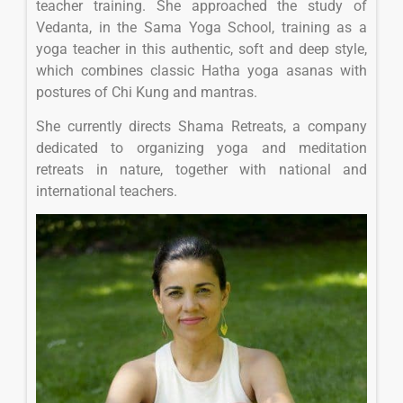
teacher training. She approached the study of
Vedanta, in the Sama Yoga School, training as a
yoga teacher in this authentic, soft and deep style,
which combines classic Hatha yoga asanas with
postures of Chi Kung and mantras.
She currently directs Shama Retreats, a company
dedicated to organizing yoga and meditation
retreats in nature, together with national and
international teachers.