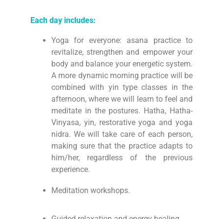
Each day includes:
Yoga for everyone: asana practice to
revitalize, strengthen and empower your
body and balance your energetic system.
A more dynamic morning practice will be
combined with yin type classes in the
afternoon, where we will learn to feel and
meditate in the postures. Hatha, Hatha-
Vinyasa, yin, restorative yoga and yoga
nidra. We will take care of each person,
making sure that the practice adapts to
him/her, regardless of the previous
experience.
Meditation workshops.
Guided relaxation and energy healing.