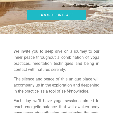
BOOK YOUR PLACE
We invite you to deep dive on a journey to our
inner peace throughout a combination of yoga
practices, meditation techniques and being in
contact with nature’s serenity.
The silence and peace of this unique place will
accompany us in the exploration and deepening
in the practice, as a tool of self-knowledge.
Each day we’ll have yoga sessions aimed to
reach energetic balance, that will awaken body
awareness, strengthening and relaxing the body