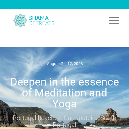
August 7 – 12, 2023
Deepen in the essence
of Meditation and
Yoga
Portugal beaches. Carrapateira, South
Portugal