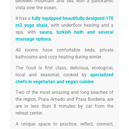
between mountain and sea with a panoramic
vista over the ocean.
It has a
fully equipped beautifully designed 170
m2 yoga shala,
with underfloor heating and a
spa, with
sauna, turkish bath and several
massage options
.
All rooms have confortable beds, private
bathrooms and cozy heating during winter.
The food is first class, delicious, ecological,
local and seasonal, cooked by
specialized
chefs in vegetarian and vegan cuisine
.
Two of the most amazing and long beaches of
the region, Praia Amado and Praia Borderia, are
are in less than 8 minutes by car from the
retreat center.
A unique space to practice, reflect, connect,