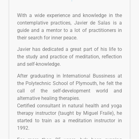
With a wide experience and knowledge in the
contemplative practices, Javier de Salas is a
guide and a mentor to a lot of practitioners in
their search for inner peace.
Javier has dedicated a great part of his life to
the study and practice of meditation, reflection
and self-knowledge.
After graduating in International Bussiness at
the Polytechnic School of Plymouth, he felt the
call of the self-development world and
alternative healing therapies.
Certified consultant in natural health and yoga
therapy instructor (taught by Miguel Fraile), he
started to train as a meditation instructor in
1992.