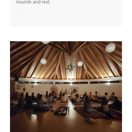
nourish and rest.
.