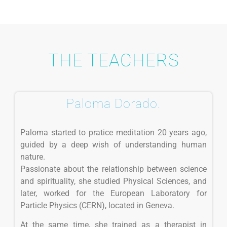
THE TEACHERS
Paloma Dorado.
Paloma started to pratice meditation 20 years ago,
guided by a deep wish of understanding human
nature.
Passionate about the relationship between science
and spirituality, she studied Physical Sciences, and
later, worked for the European Laboratory for
Particle Physics (CERN), located in Geneva.
At the same time, she trained as a therapist in