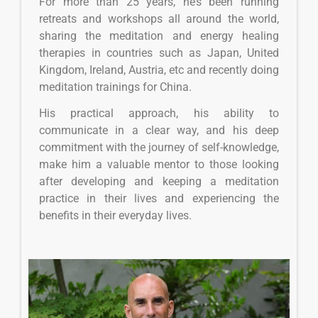
For more than 25 years, he’s been running
retreats and workshops all around the world,
sharing the meditation and energy healing
therapies in countries such as Japan, United
Kingdom, Ireland, Austria, etc and recently doing
meditation trainings for China.
His practical approach, his ability to
communicate in a clear way, and his deep
commitment with the journey of self-knowledge,
make him a valuable mentor to those looking
after developing and keeping a meditation
practice in their lives and experiencing the
benefits in their everyday lives.