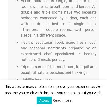
Accommodation in single, double or triple
rooms with ensuite bathroom and terrace. All
double and triple rooms have two separate
bedrooms connected by a door, each one
with a double bed or 2 single beds.
Therefore, in double rooms, each person
sleeps in a different space.
Healthy vegetarian food, using fresh, local
and seasonal ingredients prepared by an
experienced chef specialized in healthy
nutrition. 3 meals per day.
Trips to some of the most pure, tranquil and
beautiful natural beaches and trekkings.
Liability insurance.
This website uses cookies to improve your experience. We'll
IVA (21%)
assume you're ok with this, but you can opt-out if you wish.
On request
(at additional cost, on request at
Read more
Accept
arrival):