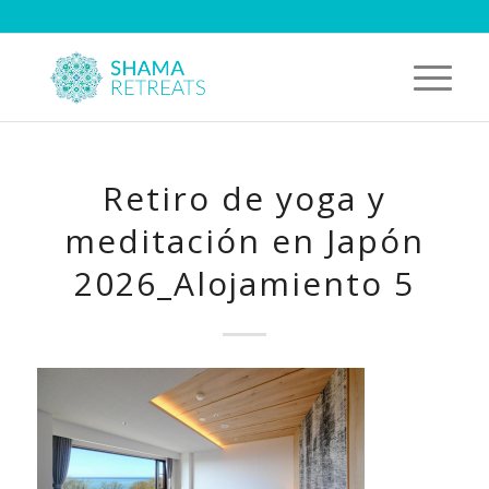
Retiro de yoga y
meditación en Japón
2026_Alojamiento 5