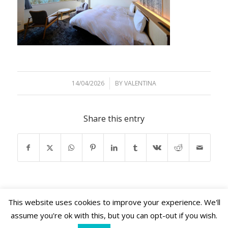
14/04/2026
/
BY
VALENTINA
Share this entry
This website uses cookies to improve your experience. We'll
assume you're ok with this, but you can opt-out if you wish.