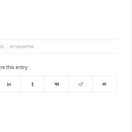
025
BY
VALENTINA
re this entry