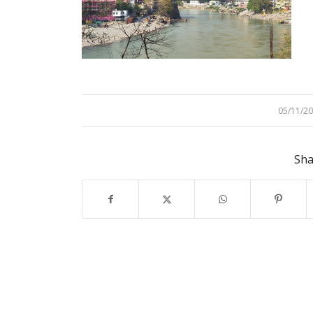
05/11/2
/
Sha