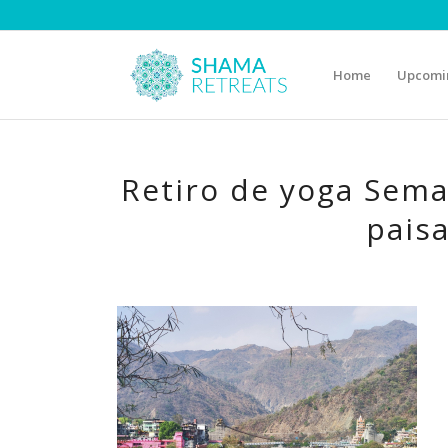
Home
Upcomin
Retiro de yoga Sema
paisa