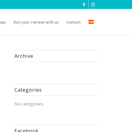
ops
Run your retreat with us
Contact
Archive
Categories
No categories
Facebook