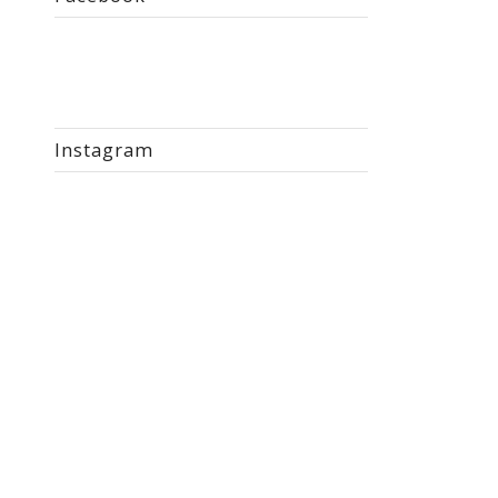
Instagram