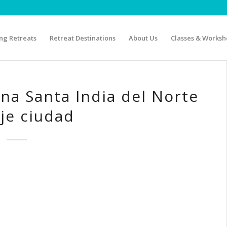
g Retreats
Retreat Destinations
About Us
Classes & Worksh
na Santa India del Norte
je ciudad