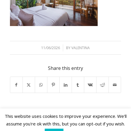
11/06/2026
/
BY
VALENTINA
Share this entry
This website uses cookies to improve your experience. We'll
assume you're ok with this, but you can opt-out if you wish.