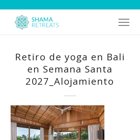
Retiro de yoga en Bali
en Semana Santa
2027_Alojamiento