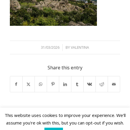
31/03/2026
/
BY
VALENTINA
Share this entry
This website uses cookies to improve your experience. We'll
assume you're ok with this, but you can opt-out if you wish.