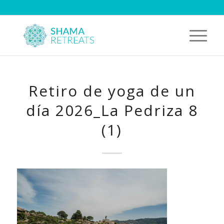
Retiro de yoga de un
día 2026_La Pedriza 8
(1)