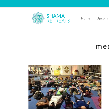
Home
Upcomin
med