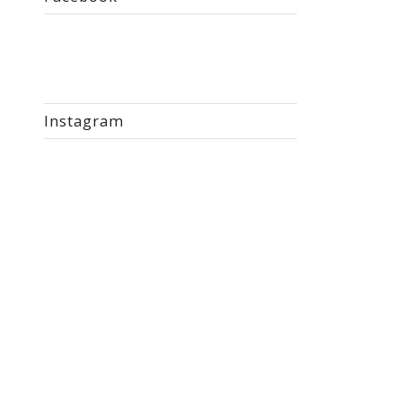
Instagram