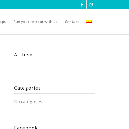
ops
Run your retreat with us
Contact
Archive
Categories
No categories
Facebook