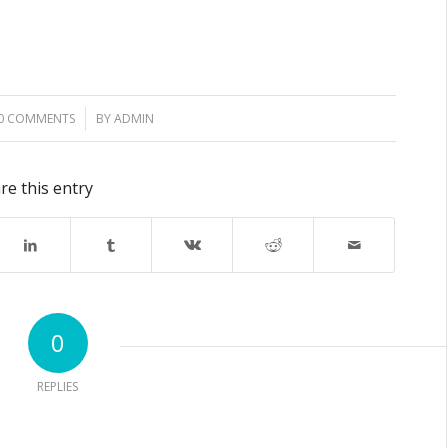
0 COMMENTS
/
BY
ADMIN
re this entry
0
REPLIES