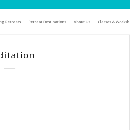
g Retreats
Retreat Destinations
About Us
Classes & Worksh
itation