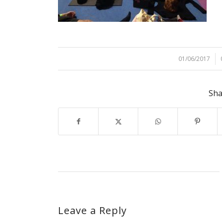
01/06/2017
/
Sha
Leave a Reply