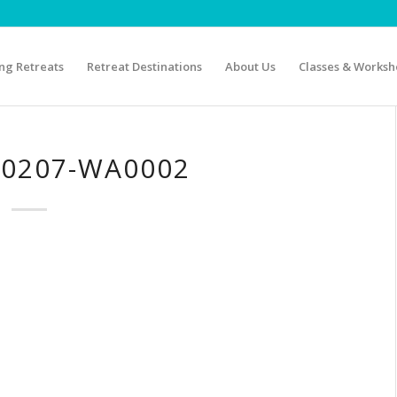
g Retreats
Retreat Destinations
About Us
Classes & Worksh
40207-WA0002