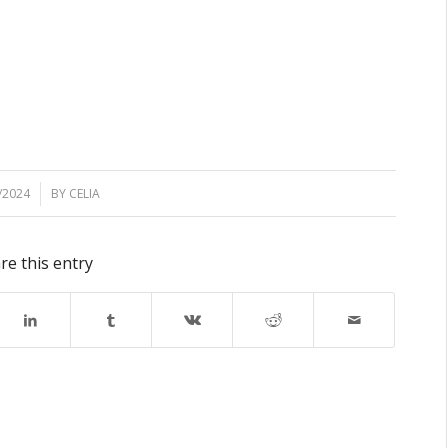
/2024
BY
CELIA
re this entry