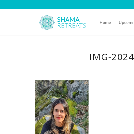
Home
Upcomin
IMG-202