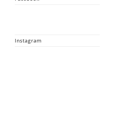
Instagram