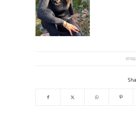
07/02
/
Sha