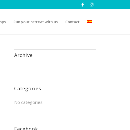
ops
Run your retreat with us
Contact
Archive
Categories
No categories
Facebook