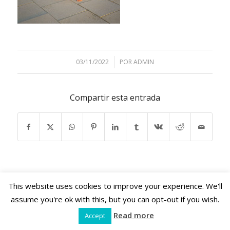
03/11/2022
/
POR
ADMIN
Compartir esta entrada
This website uses cookies to improve your experience. We'll
assume you're ok with this, but you can opt-out if you wish.
Shama Retreats © 2024 | www.shamaretreats.com |
Read more
Accept