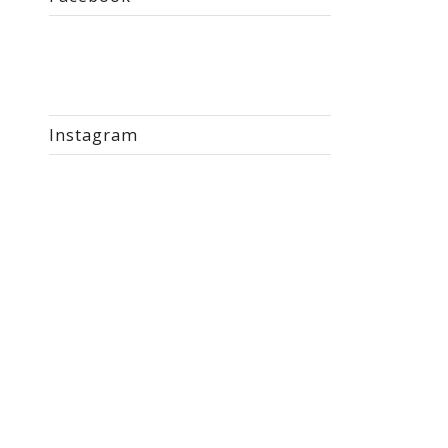
Instagram