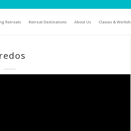
g Retreats
Retreat Destinations
About Us
Classes & Worksh
redos