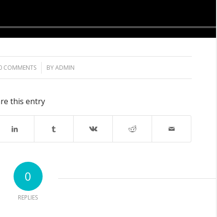
0 COMMENTS
/
BY
ADMIN
re this entry
0
REPLIES