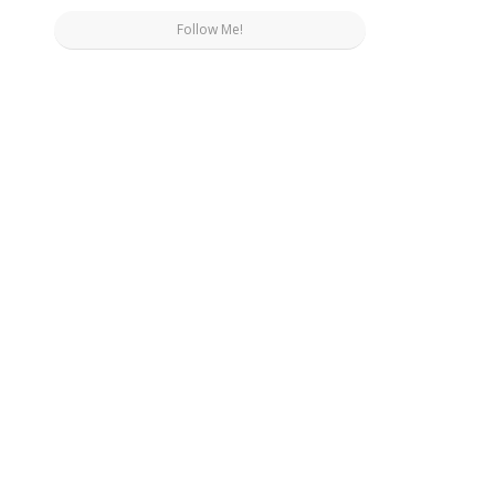
Follow Me!