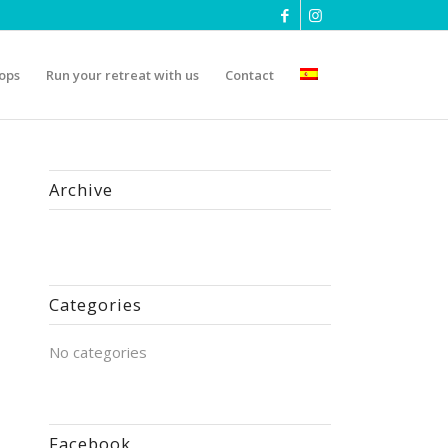
ops
Run your retreat with us
Contact
Archive
Categories
No categories
Facebook