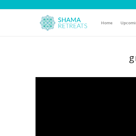
Home
Upcomin
g