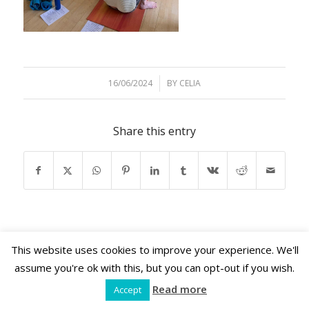
16/06/2024
/
BY
CELIA
Share this entry
This website uses cookies to improve your experience. We'll
assume you're ok with this, but you can opt-out if you wish.
Shama Retreats © 2026 | www.shamaretreats.com
Read more
Accept