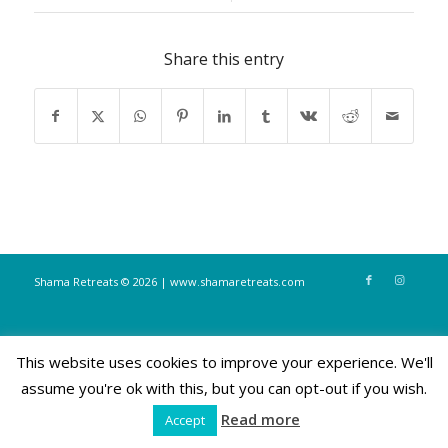
Share this entry
Shama Retreats © 2026 | www.shamaretreats.com
This website uses cookies to improve your experience. We'll
assume you're ok with this, but you can opt-out if you wish.
Read more
Accept