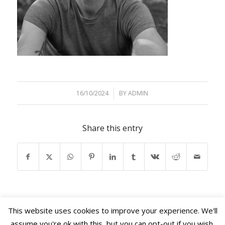
16/10/2024
/
BY
ADMIN
Share this entry
This website uses cookies to improve your experience. We'll
assume you're ok with this, but you can opt-out if you wish.