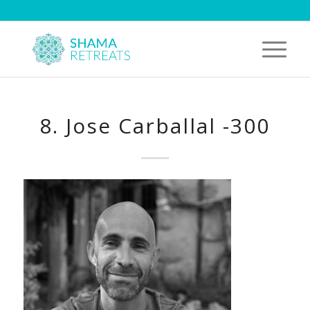
8. Jose Carballal -300