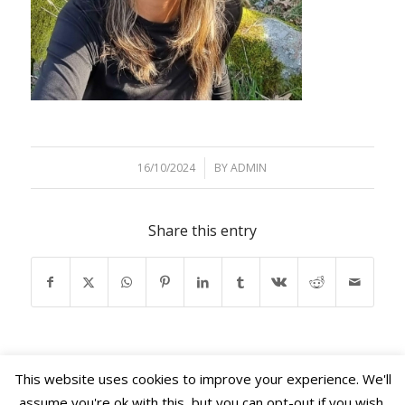
16/10/2024
/
BY
ADMIN
Share this entry
This website uses cookies to improve your experience. We'll
assume you're ok with this, but you can opt-out if you wish.