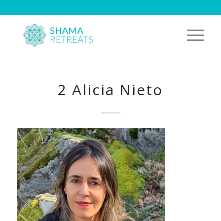
2 Alicia Nieto